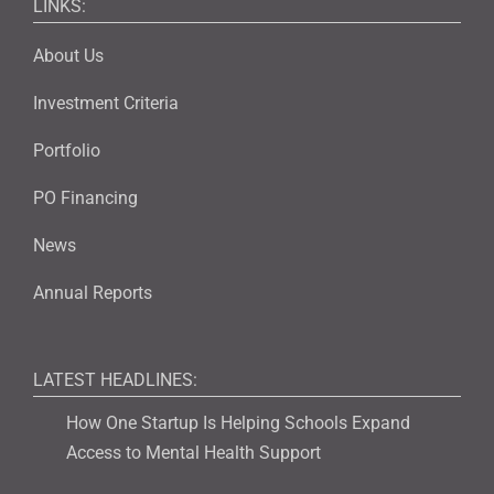
LINKS:
About Us
Investment Criteria
Portfolio
PO Financing
News
Annual Reports
LATEST HEADLINES:
How One Startup Is Helping Schools Expand
Access to Mental Health Support