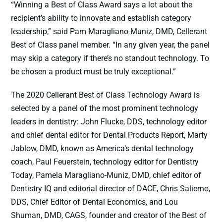
“Winning a Best of Class Award says a lot about the
recipient’s ability to innovate and establish category
leadership,” said Pam Maragliano-Muniz, DMD, Cellerant
Best of Class panel member. “In any given year, the panel
may skip a category if there’s no standout technology. To
be chosen a product must be truly exceptional.”
The 2020 Cellerant Best of Class Technology Award is
selected by a panel of the most prominent technology
leaders in dentistry: John Flucke, DDS, technology editor
and chief dental editor for Dental Products Report, Marty
Jablow, DMD, known as America’s dental technology
coach, Paul Feuerstein, technology editor for Dentistry
Today, Pamela Maragliano-Muniz, DMD, chief editor of
Dentistry IQ and editorial director of DACE, Chris Salierno,
DDS, Chief Editor of Dental Economics, and Lou
Shuman, DMD, CAGS, founder and creator of the Best of