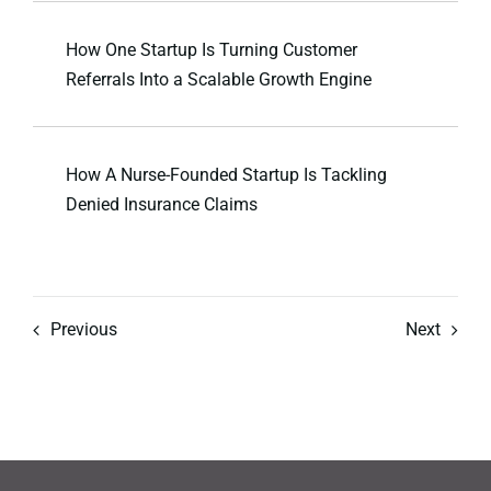
How One Startup Is Turning Customer
Referrals Into a Scalable Growth Engine
How A Nurse-Founded Startup Is Tackling
Denied Insurance Claims
Previous
Next