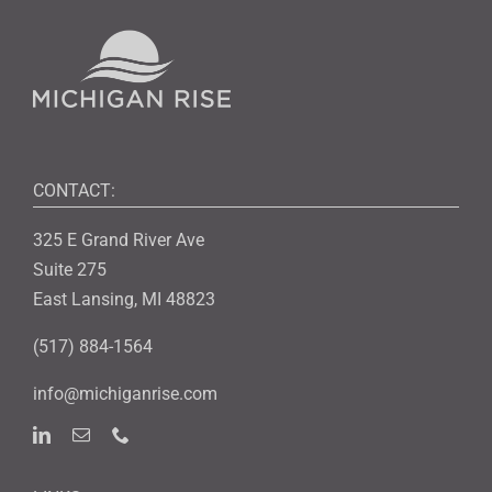
CONTACT:
325 E Grand River Ave
Suite 275
East Lansing, MI 48823
(517) 884-1564
info@michiganrise.com