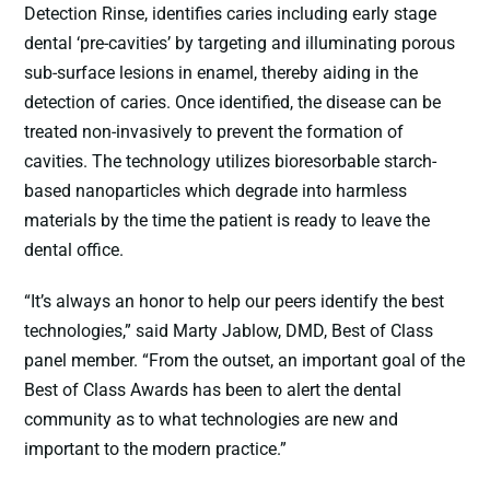
Detection Rinse, identifies caries including early stage
dental ‘pre-cavities’ by targeting and illuminating porous
sub-surface lesions in enamel, thereby aiding in the
detection of caries. Once identified, the disease can be
treated non-invasively to prevent the formation of
cavities. The technology utilizes bioresorbable starch-
based nanoparticles which degrade into harmless
materials by the time the patient is ready to leave the
dental office.
“It’s always an honor to help our peers identify the best
technologies,” said Marty Jablow, DMD, Best of Class
panel member. “From the outset, an important goal of the
Best of Class Awards has been to alert the dental
community as to what technologies are new and
important to the modern practice.”