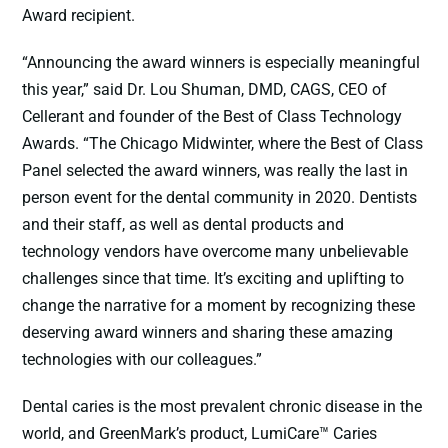
Award recipient.
“Announcing the award winners is especially meaningful
this year,” said Dr. Lou Shuman, DMD, CAGS, CEO of
Cellerant and founder of the Best of Class Technology
Awards. “The Chicago Midwinter, where the Best of Class
Panel selected the award winners, was really the last in
person event for the dental community in 2020. Dentists
and their staff, as well as dental products and
technology vendors have overcome many unbelievable
challenges since that time. It’s exciting and uplifting to
change the narrative for a moment by recognizing these
deserving award winners and sharing these amazing
technologies with our colleagues.”
Dental caries is the most prevalent chronic disease in the
world, and GreenMark’s product, LumiCare™ Caries