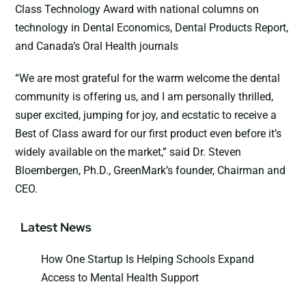
Class Technology Award with national columns on
technology in Dental Economics, Dental Products Report,
and Canada’s Oral Health journals
“We are most grateful for the warm welcome the dental
community is offering us, and I am personally thrilled,
super excited, jumping for joy, and ecstatic to receive a
Best of Class award for our first product even before it’s
widely available on the market,” said Dr. Steven
Bloembergen, Ph.D., GreenMark’s founder, Chairman and
CEO.
Latest News
How One Startup Is Helping Schools Expand
Access to Mental Health Support