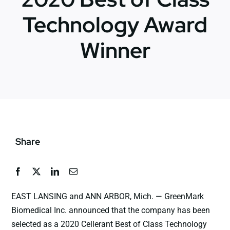
Technology Award
News
Winner
Jobs
Contact Us
Share
EAST LANSING and ANN ARBOR, Mich. — GreenMark
Biomedical Inc. announced that the company has been
selected as a 2020 Cellerant Best of Class Technology