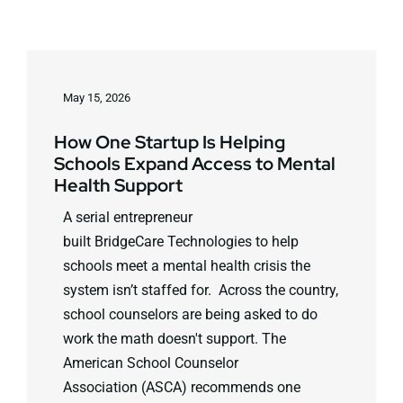
May 15, 2026
How One Startup Is Helping
Schools Expand Access to Mental
Health Support
A serial entrepreneur
built BridgeCare Technologies to help
schools meet a mental health crisis the
system isn’t staffed for. Across the country,
school counselors are being asked to do
work the math doesn't support. The
American School Counselor
Association (ASCA) recommends one