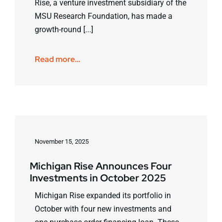
Rise, a venture investment subsidiary of the
MSU Research Foundation, has made a
growth-round [...]
Read more…
November 15, 2025
Michigan Rise Announces Four
Investments in October 2025
Michigan Rise expanded its portfolio in
October with four new investments and