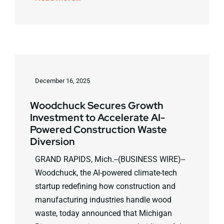
December 16, 2025
Woodchuck Secures Growth
Investment to Accelerate AI-
Powered Construction Waste
Diversion
GRAND RAPIDS, Mich.--(BUSINESS WIRE)--
Woodchuck, the AI-powered climate-tech
startup redefining how construction and
manufacturing industries handle wood
waste, today announced that Michigan