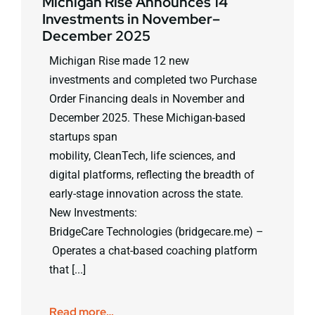
Michigan Rise Announces 14
Investments in November–
December 2025
Michigan Rise made 12 new
investments and completed two Purchase
Order Financing deals in November and
December 2025. These Michigan-based
startups span
mobility, CleanTech, life sciences, and
digital platforms, reflecting the breadth of
early-stage innovation across the state.
New Investments:
BridgeCare Technologies (bridgecare.me) –
Operates a chat-based coaching platform
that [...]
Read more…