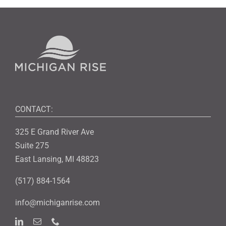
CONTACT:
325 E Grand River Ave
Suite 275
East Lansing, MI 48823
(517) 884-1564
info@michiganrise.com