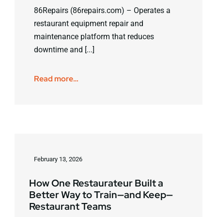
86Repairs (86repairs.com) – Operates a
restaurant equipment repair and
maintenance platform that reduces
downtime and [...]
Read more…
February 13, 2026
How One Restaurateur Built a
Better Way to Train—and Keep—
Restaurant Teams