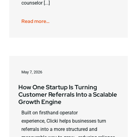
counselor [...]
Read more…
May 7, 2026
How One Startup Is Turning
Customer Referrals Into a Scalable
Growth Engine
Built on firsthand operator
experience, Clicki helps businesses turn
referrals into a more structured and