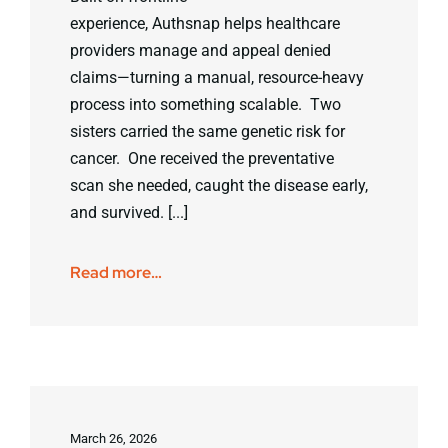
experience, Authsnap helps healthcare
providers manage and appeal denied
claims—turning a manual, resource-heavy
process into something scalable. Two
sisters carried the same genetic risk for
cancer. One received the preventative
scan she needed, caught the disease early,
and survived. [...]
Read more…
March 26, 2026