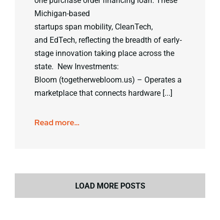
one purchase order financing loan. These
Michigan-based
startups span mobility, CleanTech,
and EdTech, reflecting the breadth of early-
stage innovation taking place across the
state. New Investments:
Bloom (togetherwebloom.us) – Operates a
marketplace that connects hardware [...]
Read more…
LOAD MORE POSTS