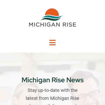
Skip
to
content
Toggle
Navigation
About Us
Investment Criteria
Michigan Rise News
Portfolio
Stay up-to-date with the
latest from Michigan Rise
PO Financing