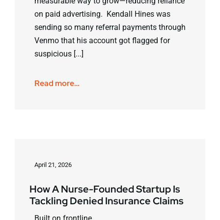
measurable way to grow—reducing reliance
on paid advertising. Kendall Hines was
sending so many referral payments through
Venmo that his account got flagged for
suspicious [...]
Read more…
April 21, 2026
How A Nurse-Founded Startup Is
Tackling Denied Insurance Claims
Built on frontline