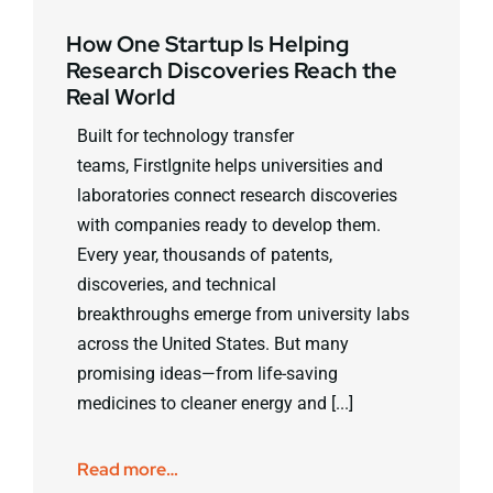
How One Startup Is Helping
Research Discoveries Reach the
Real World
Built for technology transfer
teams, FirstIgnite helps universities and
laboratories connect research discoveries
with companies ready to develop them.
Every year, thousands of patents,
discoveries, and technical
breakthroughs emerge from university labs
across the United States. But many
promising ideas—from life-saving
medicines to cleaner energy and [...]
Read more…