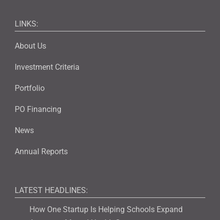
LINKS:
About Us
Investment Criteria
Portfolio
PO Financing
News
Annual Reports
LATEST HEADLINES:
How One Startup Is Helping Schools Expand