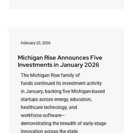
February 22, 2026
Michigan Rise Announces Five
Investments in January 2026
The Michigan Rise family of
funds continued its investment activity
in January, backing five Michigan-based
startups across energy, education,
healthcare technology, and
workforce software—
demonstrating the breadth of early-stage
innovation across the state.