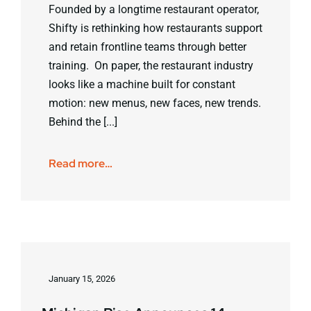
Founded by a longtime restaurant operator,
Shifty is rethinking how restaurants support
and retain frontline teams through better
training. On paper, the restaurant industry
looks like a machine built for constant
motion: new menus, new faces, new trends.
Behind the [...]
Read more…
January 15, 2026