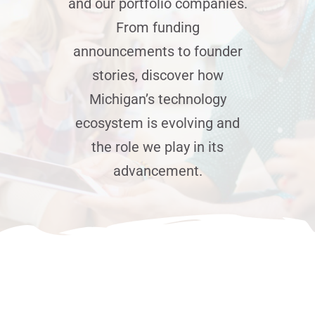
and our portfolio companies.
From funding
News
announcements to founder
stories, discover how
Jobs
Michigan’s technology
ecosystem is evolving and
Contact Us
the role we play in its
advancement.