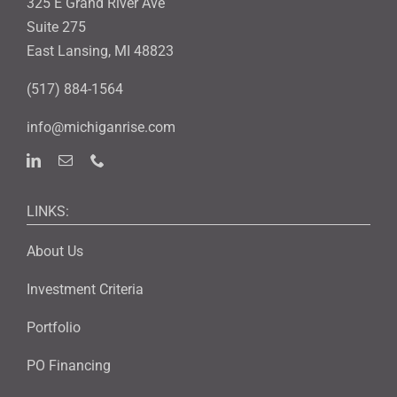
325 E Grand River Ave
Suite 275
East Lansing, MI 48823
(517) 884-1564
info@michiganrise.com
LINKS:
About Us
Investment Criteria
Portfolio
PO Financing