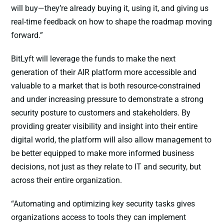
will buy—they’re already buying it, using it, and giving us
real-time feedback on how to shape the roadmap moving
forward.”
BitLyft will leverage the funds to make the next
generation of their AIR platform more accessible and
valuable to a market that is both resource-constrained
and under increasing pressure to demonstrate a strong
security posture to customers and stakeholders. By
providing greater visibility and insight into their entire
digital world, the platform will also allow management to
be better equipped to make more informed business
decisions, not just as they relate to IT and security, but
across their entire organization.
“Automating and optimizing key security tasks gives
organizations access to tools they can implement