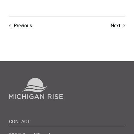
Previous
Next
CONTACT: