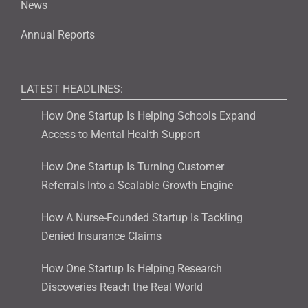
News
Annual Reports
LATEST HEADLINES:
How One Startup Is Helping Schools Expand
Access to Mental Health Support
How One Startup Is Turning Customer
Referrals Into a Scalable Growth Engine
How A Nurse-Founded Startup Is Tackling
Denied Insurance Claims
How One Startup Is Helping Research
Discoveries Reach the Real World