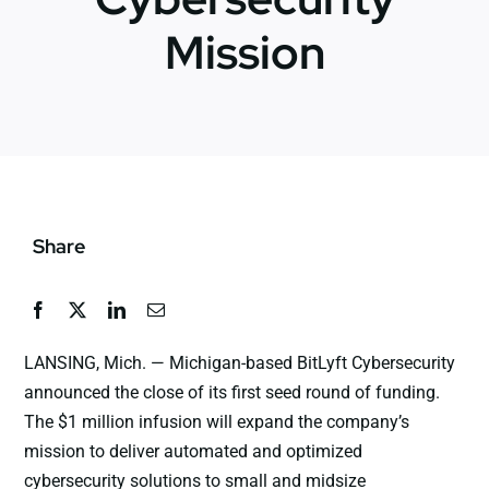
Mission
News
Jobs
Contact Us
Share
LANSING, Mich. — Michigan-based BitLyft Cybersecurity
announced the close of its first seed round of funding.
The $1 million infusion will expand the company’s
mission to deliver automated and optimized
cybersecurity solutions to small and midsize