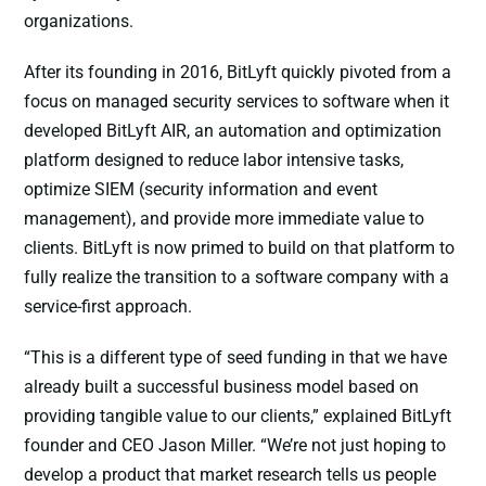
organizations.
After its founding in 2016, BitLyft quickly pivoted from a
focus on managed security services to software when it
developed BitLyft AIR, an automation and optimization
platform designed to reduce labor intensive tasks,
optimize SIEM (security information and event
management), and provide more immediate value to
clients. BitLyft is now primed to build on that platform to
fully realize the transition to a software company with a
service-first approach.
“This is a different type of seed funding in that we have
already built a successful business model based on
providing tangible value to our clients,” explained BitLyft
founder and CEO Jason Miller. “We’re not just hoping to
develop a product that market research tells us people