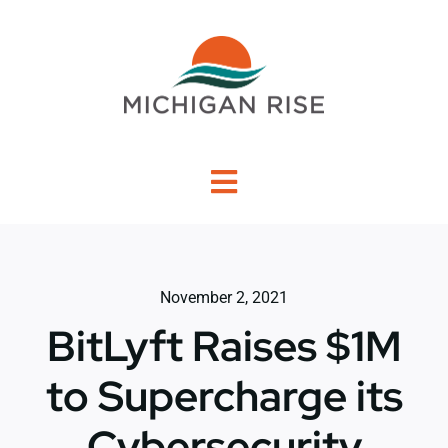
Skip
to
content
Toggle
Navigation
About Us
November 2, 2021
Investment Criteria
BitLyft Raises $1M
Portfolio
to Supercharge its
Cybersecurity
PO Financing