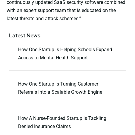
continuously updated SaaS security software combined
with an expert support team that is educated on the
latest threats and attack schemes.”
Latest News
How One Startup Is Helping Schools Expand
Access to Mental Health Support
How One Startup Is Turning Customer
Referrals Into a Scalable Growth Engine
How A Nurse-Founded Startup Is Tackling
Denied Insurance Claims