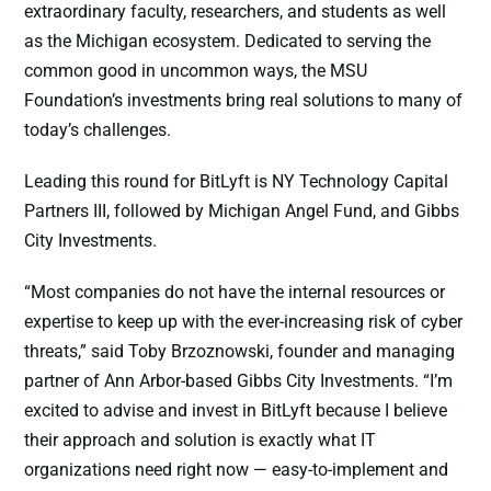
extraordinary faculty, researchers, and students as well
as the Michigan ecosystem. Dedicated to serving the
common good in uncommon ways, the MSU
Foundation’s investments bring real solutions to many of
today’s challenges.
Leading this round for BitLyft is NY Technology Capital
Partners III, followed by Michigan Angel Fund, and Gibbs
City Investments.
“Most companies do not have the internal resources or
expertise to keep up with the ever-increasing risk of cyber
threats,” said Toby Brzoznowski, founder and managing
partner of Ann Arbor-based Gibbs City Investments. “I’m
excited to advise and invest in BitLyft because I believe
their approach and solution is exactly what IT
organizations need right now — easy-to-implement and