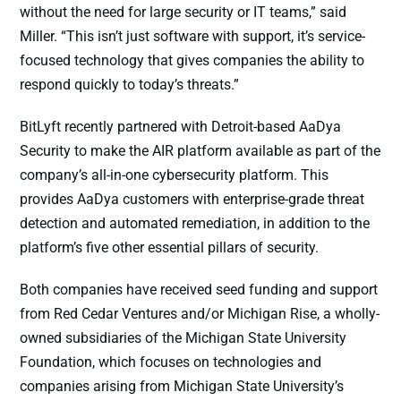
without the need for large security or IT teams,” said
Miller. “This isn’t just software with support, it’s service-
focused technology that gives companies the ability to
respond quickly to today’s threats.”
BitLyft recently partnered with Detroit-based AaDya
Security to make the AIR platform available as part of the
company’s all-in-one cybersecurity platform. This
provides AaDya customers with enterprise-grade threat
detection and automated remediation, in addition to the
platform’s five other essential pillars of security.
Both companies have received seed funding and support
from Red Cedar Ventures and/or Michigan Rise, a wholly-
owned subsidiaries of the Michigan State University
Foundation, which focuses on technologies and
companies arising from Michigan State University’s