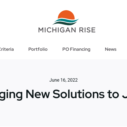
riteria
Portfolio
PO Financing
News
June 16, 2022
ging New Solutions to 