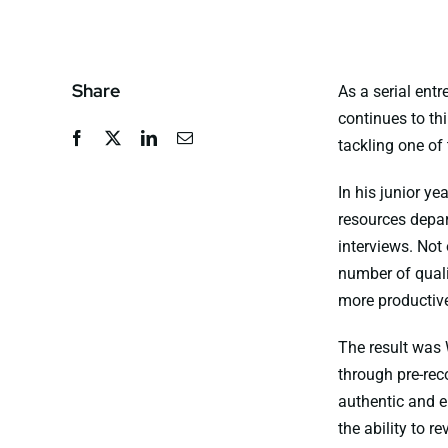
Share
As a serial entr
continues to th
tackling one of
In his junior y
resources depar
interviews. Not
number of quali
more productive
The result was
through pre-rec
authentic and e
the ability to r