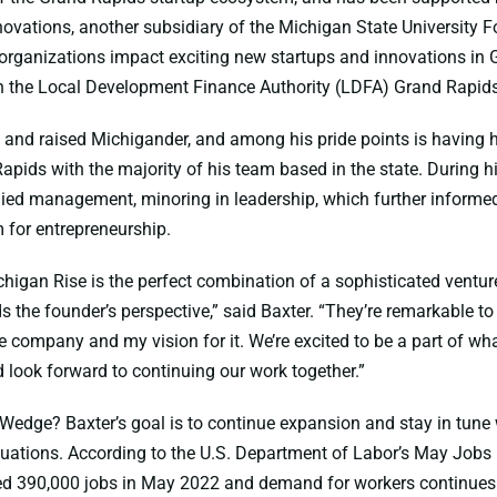
ovations, another subsidiary of the Michigan State University 
organizations impact exciting new startups and innovations in 
th the Local Development Finance Authority (LDFA) Grand Rapid
n and raised Michigander, and among his pride points is having
apids with the majority of his team based in the state. During h
died management, minoring in leadership, which further informed 
for entrepreneurship.
higan Rise is the perfect combination of a sophisticated venture
s the founder’s perspective,” said Baxter. “They’re remarkable t
e company and my vision for it. We’re excited to be a part of wha
 look forward to continuing our work together.”
 Wedge? Baxter’s goal is to continue expansion and stay in tune
tuations. According to the U.S. Department of Labor’s May Jobs 
d 390,000 jobs in May 2022 and demand for workers continues t