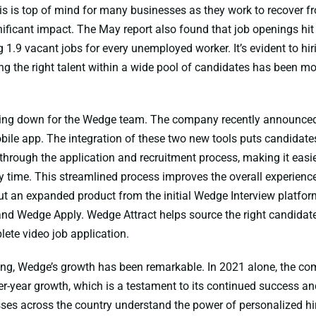
is is top of mind for many businesses as they work to recover f
ificant impact. The May report also found that job openings hit 
g 1.9 vacant jobs for every unemployed worker. It’s evident to h
ing the right talent within a wide pool of candidates has been m
wing down for the Wedge team. The company recently announced
ile app. The integration of these two new tools puts candidate
 through the application and recruitment process, making it easi
 time. This streamlined process improves the overall experience
 out an expanded product from the initial Wedge Interview platfor
nd Wedge Apply. Wedge Attract helps source the right candidat
lete video job application.
ing, Wedge’s growth has been remarkable. In 2021 alone, the c
r-year growth, which is a testament to its continued success and
ses across the country understand the power of personalized hir