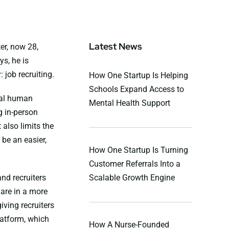
Latest News
er, now 28,
s, he is
 job recruiting.
How One Startup Is Helping
Schools Expand Access to
onal human
Mental Health Support
g in-person
also limits the
be an easier,
How One Startup Is Turning
Customer Referrals Into a
nd recruiters
Scalable Growth Engine
are in a more
ving recruiters
platform, which
How A Nurse-Founded