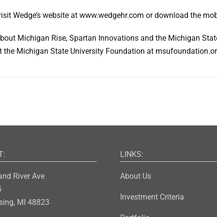
 visit Wedge’s website at www.wedgehr.com or download the mob
bout Michigan Rise, Spartan Innovations and the Michigan State
t the Michigan State University Foundation at msufoundation.o
T:
LINKS:
and River Ave
About Us
5
Investment Criteria
sing, MI 48823