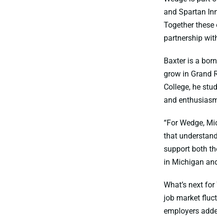
and Spartan Inn
Together these 
partnership wi
Baxter is a bor
grow in Grand R
College, he stu
and enthusiasm 
“For Wedge, Mic
that understand
support both th
in Michigan and
What’s next for
job market fluc
employers adde