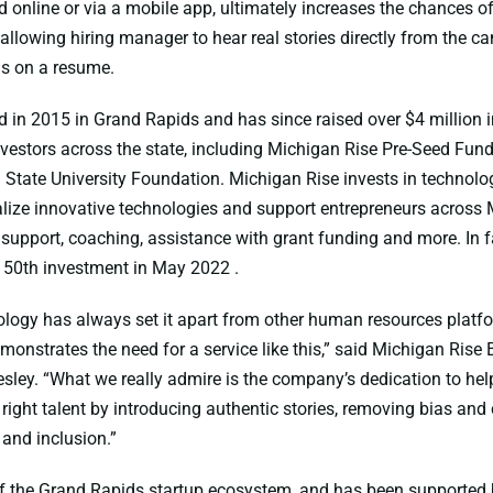
 online or via a mobile app, ultimately increases the chances of 
y allowing hiring manager to hear real stories directly from the c
ds on a resume.
in 2015 in Grand Rapids and has since raised over $4 million i
vestors across the state, including Michigan Rise Pre-Seed Fund I
 State University Foundation. Michigan Rise invests in technolo
ize innovative technologies and support entrepreneurs across
 support, coaching, assistance with grant funding and more. In
 50th investment in May 2022 .
logy has always set it apart from other human resources platfo
monstrates the need for a service like this,” said Michigan Rise 
esley. “What we really admire is the company’s dedication to he
e right talent by introducing authentic stories, removing bias an
y and inclusion.”
f the Grand Rapids startup ecosystem, and has been supported