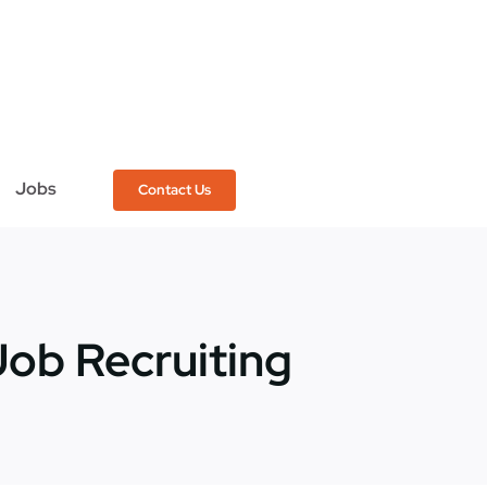
Jobs
Contact Us
Job Recruiting