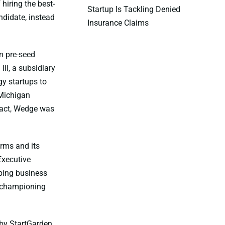
hiring the best-
Startup Is Tackling Denied
andidate, instead
Insurance Claims
n pre-seed
II, a subsidiary
gy startups to
 Michigan
 fact, Wedge was
rms and its
Executive
lping business
d championing
 by StartGarden