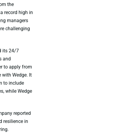
rom the
a record high in
iring managers
ore challenging
 its 24/7
s and
er to apply from
 with Wedge. It
m to include
es, while Wedge
ompany reported
 resilience in
ing.