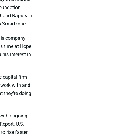
Foundation.
Grand Rapids in
s Smartzone.
 his company
is time at Hope
his interest in
 capital firm
o work with and
t they’re doing
 with ongoing
Report, U.S.
o rise faster