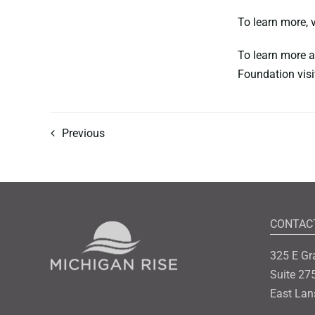
To learn more,
To learn more a
Foundation visi
Previous
CONTAC
325 E Gr
Suite 27
East Lan