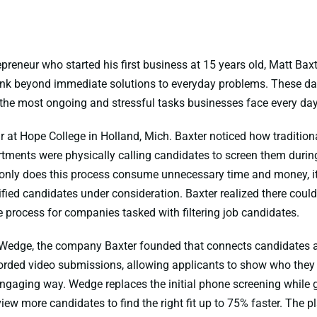
epreneur who started his first business at 15 years old, Matt Baxt
ink beyond immediate solutions to everyday problems. These day
 the most ongoing and stressful tasks businesses face every day:
ear at Hope College in Holland, Mich. Baxter noticed how traditi
tments were physically calling candidates to screen them durin
 only does this process consume unnecessary time and money, it 
fied candidates under consideration. Baxter realized there could 
 process for companies tasked with filtering job candidates.
 Wedge, the company Baxter founded that connects candidates a
orded video submissions, allowing applicants to show who they 
ngaging way. Wedge replaces the initial phone screening while gi
eview more candidates to find the right fit up to 75% faster. The 