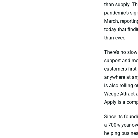
than supply. Th
pandemic’s sign
March, reportin
today that find
than ever.
There’s no slo
support and mob
customers first
anywhere at any
is also rolling
Wedge Attract a
Apply is a comp
Since its found
a 700% year-ove
helping busines