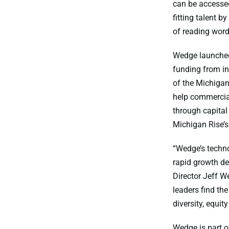
can be accessed
fitting talent b
of reading wor
Wedge launched 
funding from in
of the Michigan
help commercial
through capital
Michigan Rise’s
“Wedge’s techno
rapid growth de
Director Jeff W
leaders find th
diversity, equit
Wedge is part o