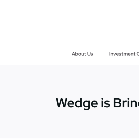
Skip
to
content
About Us
Investment C
Wedge is Brin