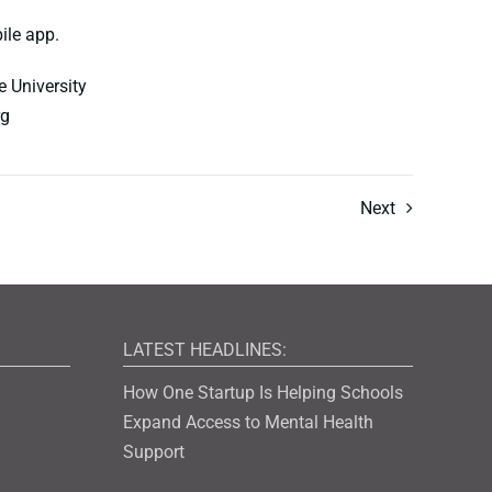
ile app.
 University
rg
Next
LATEST HEADLINES:
How One Startup Is Helping Schools
Expand Access to Mental Health
Support