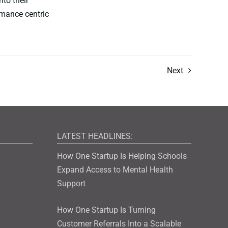
nto their
rmance centric
Next
LATEST HEADLINES:
How One Startup Is Helping Schools
Expand Access to Mental Health
Support
How One Startup Is Turning
Customer Referrals Into a Scalable