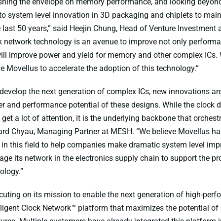
ushing the envelope on memory performance, and looking beyon
o system level innovation in 3D packaging and chiplets to main
he last 50 years,” said Heejin Chung, Head of Venture Investment 
k network technology is an avenue to improve not only performa
 will improve power and yield for memory and other complex ICs. 
le Movellus to accelerate the adoption of this technology.”
evelop the next generation of complex ICs, new innovations ar
r and performance potential of these designs. While the clock di
get a lot of attention, it is the underlying backbone that orchest
ard Chyau, Managing Partner at MESH. “We believe Movellus has
in this field to help companies make dramatic system level im
ge its network in the electronics supply chain to support the pro
ology.”
cuting on its mission to enable the next generation of high-perf
elligent Clock Network™ platform that maximizes the potential o