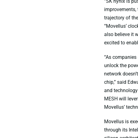
“SK hynix is p
improvements, t
trajectory of t
“Movellus’ cloc
also believe it
excited to enab
“As companies d
unlock the powe
network doesn’t 
chip,” said Edw
and technology 
MESH will levera
Movellus’ techn
Movellus is exe
through its Int