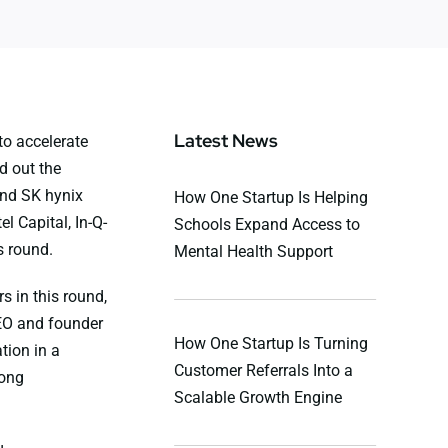
Latest News
to accelerate
d out the
and SK hynix
How One Startup Is Helping
l Capital, In-Q-
Schools Expand Access to
s round.
Mental Health Support
s in this round,
EO and founder
How One Startup Is Turning
tion in a
Customer Referrals Into a
rong
Scalable Growth Engine