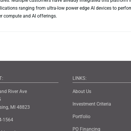
tures. Multiple customers have already integrated this platform i
lications ranging from ultra-low power edge AI devices to perfo
r compute and AI offerings.
T:
LINKS:
and River Ave
About Us
5
Investment Criteria
sing, MI 48823
Portfolio
4-1564
PO Financing