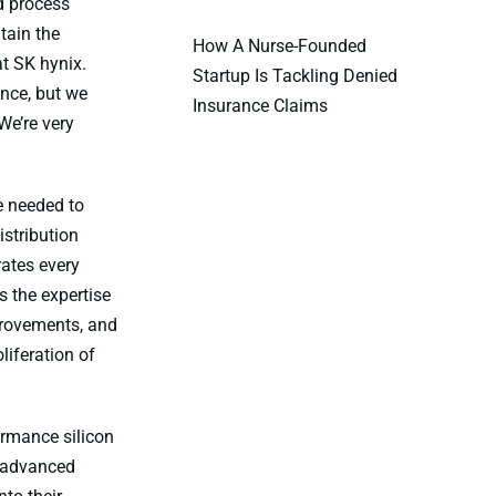
d process
tain the
How A Nurse-Founded
at SK hynix.
Startup Is Tackling Denied
nce, but we
Insurance Claims
We’re very
e needed to
stribution
rates every
 the expertise
provements, and
liferation of
ormance silicon
f advanced