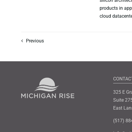
silicon architec
products in app
cloud datacente
Previous
CONTAC
325 E Gr
Suite 27
East Lan
(517) 88