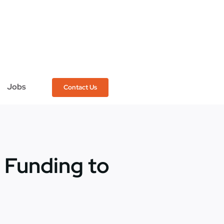
Jobs
Contact Us
 Funding to