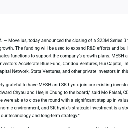
. — Movellus, today announced the closing of a $23M Series B 
rowth. The funding will be used to expand R&D efforts and buil
sales functions to support the company’s growth plans. MESH 
investors Accelerate Blue Fund, Candou Ventures, Hui Capital, Inte
pital Network, Stata Ventures, and other private investors in thi
ly grateful to have MESH and SK hynix join our existing investor
ward Chyau and Heejin Chung to the board,” said Mo Faisal, C
 were able to close the round with a significant step up in valua
nomic environment, and SK hynix’s strategic investment is a st
our technology and long-term strategy.”