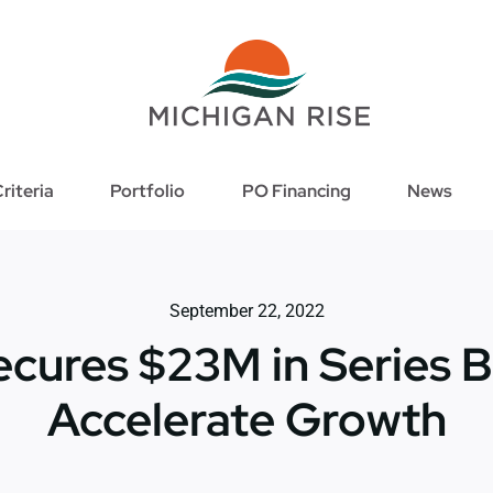
riteria
Portfolio
PO Financing
News
September 22, 2022
ecures $23M in Series B
Accelerate Growth