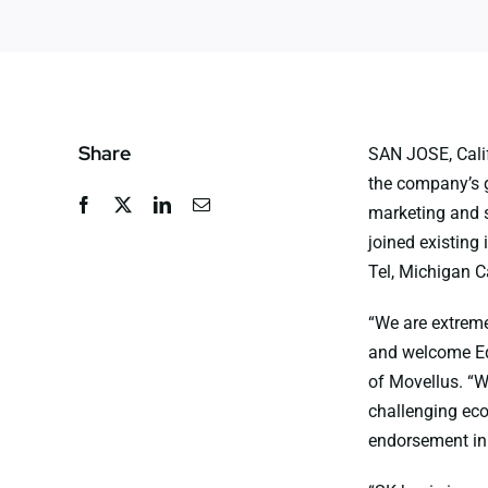
Share
SAN JOSE, Calif
the company’s g
marketing and 
joined existing 
Tel, Michigan Ca
“We are extreme
and welcome Ed
of Movellus. “We
challenging eco
endorsement in 