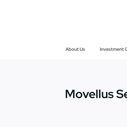
Skip
to
content
About Us
Investment C
Movellus S