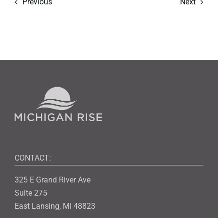
Previous
Next
CONTACT:
325 E Grand River Ave
Suite 275
East Lansing, MI 48823