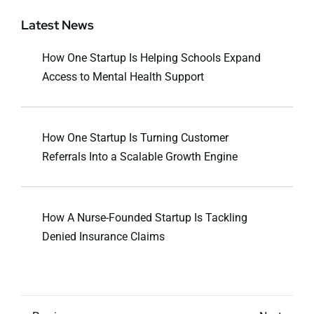
Latest News
How One Startup Is Helping Schools Expand
Access to Mental Health Support
How One Startup Is Turning Customer
Referrals Into a Scalable Growth Engine
How A Nurse-Founded Startup Is Tackling
Denied Insurance Claims