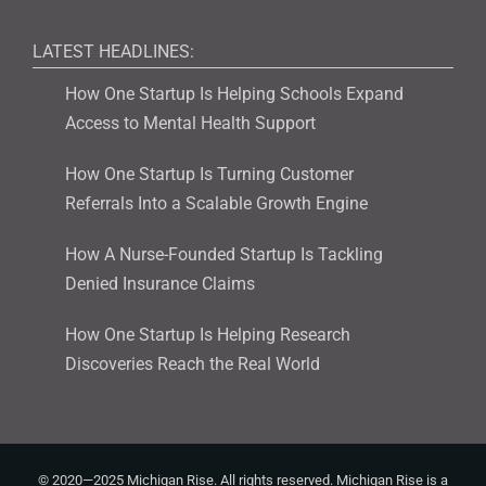
LATEST HEADLINES:
How One Startup Is Helping Schools Expand
Access to Mental Health Support
How One Startup Is Turning Customer
Referrals Into a Scalable Growth Engine
How A Nurse-Founded Startup Is Tackling
Denied Insurance Claims
How One Startup Is Helping Research
Discoveries Reach the Real World
© 2020—2025 Michigan Rise. All rights reserved. Michigan Rise is a