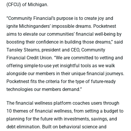
(CFCU) of Michigan.
“Community Financial’s purpose is to create joy and
ignite Michinganders’ impossible dreams. Pocketnest
aims to elevate our communities’ financial well-being by
boosting their confidence in building those dreams,” said
Tansley Stearns, president and CEO, Community
Financial Credit Union. “We are committed to vetting and
offering simple-to-use yet insightful tools as we walk
alongside our members in their unique financial journeys.
Pocketnest fits the criteria for the type of future-ready
technologies our members demand.”
The financial wellness platform coaches users through
10 themes of financial wellness, from setting a budget to
planning for the future with investments, savings, and
debt elimination. Built on behavioral science and