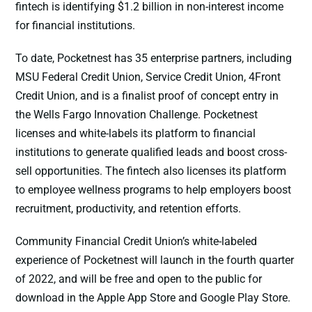
fintech is identifying $1.2 billion in non-interest income
for financial institutions.
To date, Pocketnest has 35 enterprise partners, including
MSU Federal Credit Union, Service Credit Union, 4Front
Credit Union, and is a finalist proof of concept entry in
the Wells Fargo Innovation Challenge. Pocketnest
licenses and white-labels its platform to financial
institutions to generate qualified leads and boost cross-
sell opportunities. The fintech also licenses its platform
to employee wellness programs to help employers boost
recruitment, productivity, and retention efforts.
Community Financial Credit Union’s white-labeled
experience of Pocketnest will launch in the fourth quarter
of 2022, and will be free and open to the public for
download in the Apple App Store and Google Play Store.