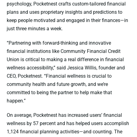
psychology, Pocketnest crafts custom-tailored financial
plans and uses proprietary insights and predictions to
keep people motivated and engaged in their finances—in
just three minutes a week.
“Partnering with forward-thinking and innovative
financial institutions like Community Financial Credit
Union is critical to making a real difference in financial
wellness accessibility,” said Jessica Willis, founder and
CEO, Pocketnest. “Financial wellness is crucial to
community health and future growth, and we’re
committed to being the partner to help make that
happen.”
On average, Pocketnest has increased users’ financial
wellness by 57 percent and has helped users accomplish
1,124 financial planning activities—and counting. The