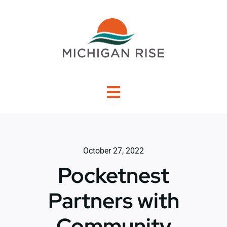
Skip
to
content
Toggle
Navigation
About Us
October 27, 2022
Investment Criteria
Pocketnest
Portfolio
Partners with
Community
PO Financing