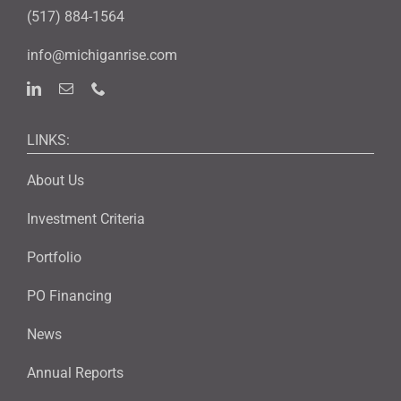
(517) 884-1564
info@michiganrise.com
LINKS:
About Us
Investment Criteria
Portfolio
PO Financing
News
Annual Reports