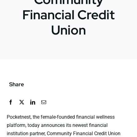
Financial Credit
News
Union
Jobs
Contact Us
Share
Pocketnest, the female-founded financial wellness
platform, today announces its newest financial
institution partner, Community Financial Credit Union