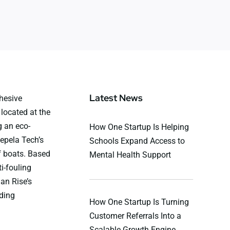
Latest News
hesive
located at the
 an eco-
How One Startup Is Helping
Repela Tech’s
Schools Expand Access to
f boats. Based
Mental Health Support
i-fouling
an Rise’s
ding
How One Startup Is Turning
Customer Referrals Into a
Scalable Growth Engine