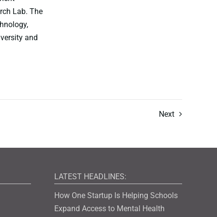
rch Lab. The
chnology,
iversity and
Next
LATEST HEADLINES:
How One Startup Is Helping Schools
Expand Access to Mental Health