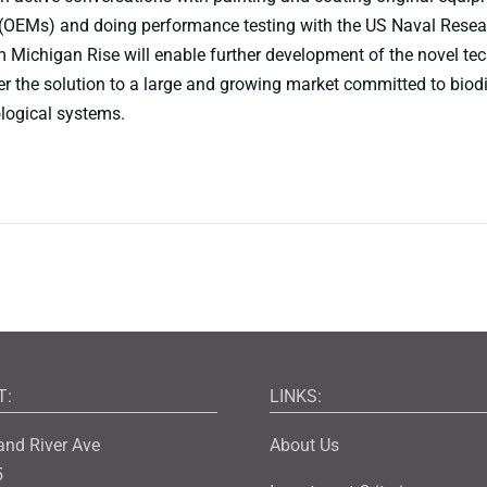
(OEMs) and doing performance testing with the US Naval Resea
 Michigan Rise will enable further development of the novel te
ver the solution to a large and growing market committed to biod
logical systems.
T:
LINKS:
and River Ave
About Us
5