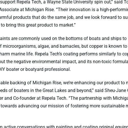
 support Repela Tech, a Wayne State University spin out,” said 
Associate at Michigan Rise. “Their innovation is a high-performi
harmful products that do the same job, and we look forward to s
 to bring this great product to market.”
aints are commonly used on the bottoms of boats and ships to 
 microorganisms, algae, and barnacles, but copper is known to c
arm marine life. Repela Tech’s coating performs similarly to c
out the negative environmental impact, and its non-toxic formul
DIY boater or boatyard professional.
uable backing of Michigan Rise, we’re enhancing our product to 
ds of boaters in the Great Lakes and beyond,” said Sheu-Jane 
 and Co-founder at Repela Tech. “The partnership with Michiga
p towards advancing our mission of fostering more sustainable 
in active conversations with painting and coating original equi