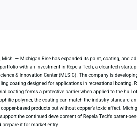
Mich. — Michigan Rise has expanded its paint, coating, and ad
ortfolio with an investment in Repela Tech, a cleantech startup 
cience & Innovation Center (MLSIC). The company is developing
uling coating designed for applications in recreational boating. 
al coating forms a protective barrier when applied to the hull o
ophilic polymer, the coating can match the industry standard ant
copper-based products but without copper’s toxic effect. Michig
 support the continued development of Repela Tech’s patent-pen
prepare it for market entry.