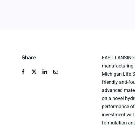
Share
EAST LANSING, 
manufacturing p
Michigan Life S
friendly anti-fo
advanced materi
on a novel hydr
performance of 
investment will
formulation and 