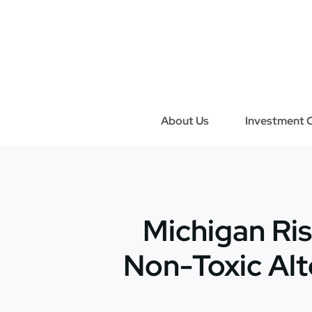
Skip
to
content
About Us
Investment C
Michigan Ris
Non-Toxic Alt