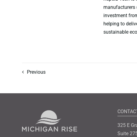
manufacturers 
investment from
helping to deli
sustainable eco
Previous
CONTAC
325 E Gr
Suite 27