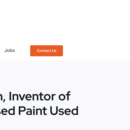
Jobs
Contact Us
, Inventor of
sed Paint Used