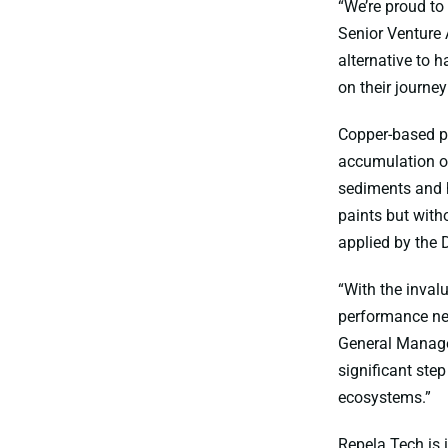
“We’re proud to
Senior Venture 
alternative to 
on their journey
Copper-based p
accumulation of
sediments and h
paints but with
applied by the 
“With the inval
performance nee
General Manager
significant ste
ecosystems.”
Repela Tech is 