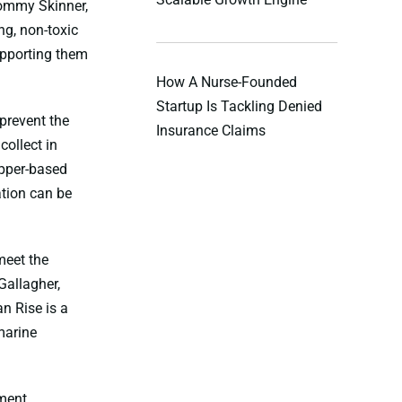
Tommy Skinner,
ng, non-toxic
upporting them
How A Nurse-Founded
Startup Is Tackling Denied
prevent the
Insurance Claims
ollect in
opper-based
ation can be
meet the
Gallagher,
n Rise is a
marine
pment