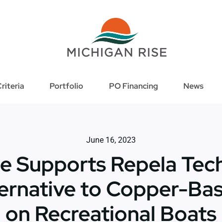
riteria
Portfolio
PO Financing
News
June 16, 2023
e Supports Repela Tech
ernative to Copper-Ba
on Recreational Boats