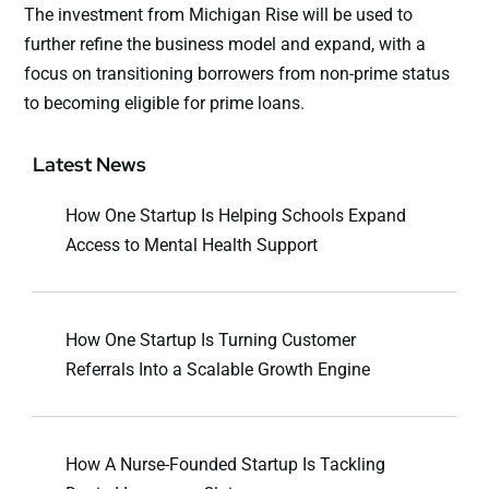
The investment from Michigan Rise will be used to
further refine the business model and expand, with a
focus on transitioning borrowers from non-prime status
to becoming eligible for prime loans.
Latest News
How One Startup Is Helping Schools Expand
Access to Mental Health Support
How One Startup Is Turning Customer
Referrals Into a Scalable Growth Engine
How A Nurse-Founded Startup Is Tackling