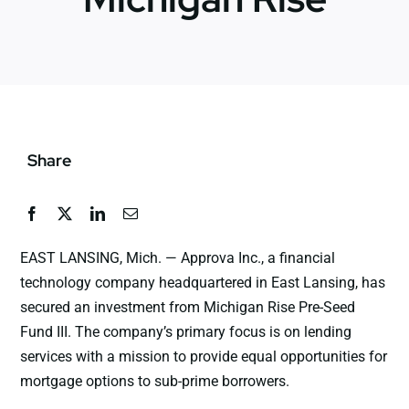
News
Jobs
Share
Contact Us
EAST LANSING, Mich. — Approva Inc., a financial
technology company headquartered in East Lansing, has
secured an investment from Michigan Rise Pre-Seed
Fund III. The company’s primary focus is on lending
services with a mission to provide equal opportunities for
mortgage options to sub-prime borrowers.