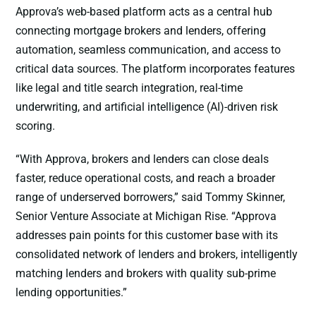
Approva’s web-based platform acts as a central hub
connecting mortgage brokers and lenders, offering
automation, seamless communication, and access to
critical data sources. The platform incorporates features
like legal and title search integration, real-time
underwriting, and artificial intelligence (AI)-driven risk
scoring.
“With Approva, brokers and lenders can close deals
faster, reduce operational costs, and reach a broader
range of underserved borrowers,” said Tommy Skinner,
Senior Venture Associate at Michigan Rise. “Approva
addresses pain points for this customer base with its
consolidated network of lenders and brokers, intelligently
matching lenders and brokers with quality sub-prime
lending opportunities.”