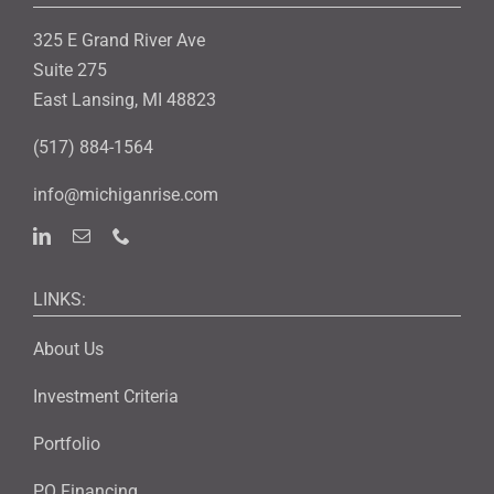
325 E Grand River Ave
Suite 275
East Lansing, MI 48823
(517) 884-1564
info@michiganrise.com
LINKS:
About Us
Investment Criteria
Portfolio
PO Financing