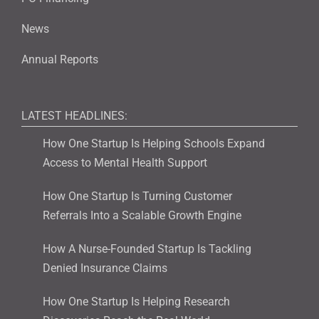
News
Annual Reports
LATEST HEADLINES:
How One Startup Is Helping Schools Expand
Access to Mental Health Support
How One Startup Is Turning Customer
Referrals Into a Scalable Growth Engine
How A Nurse-Founded Startup Is Tackling
Denied Insurance Claims
How One Startup Is Helping Research