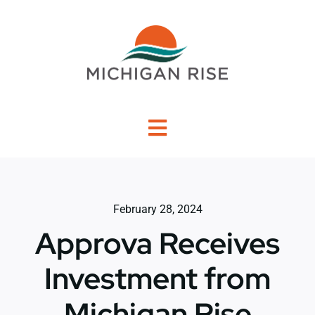
Skip
to
content
Toggle
Navigation
About Us
February 28, 2024
Investment Criteria
Approva Receives
Portfolio
Investment from
Michigan Rise
PO Financing