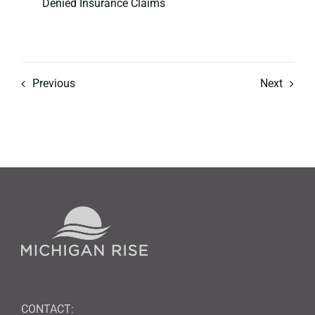
Denied Insurance Claims
Previous
Next
CONTACT: