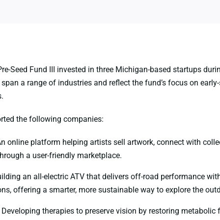
re-Seed Fund III invested in three Michigan-based startups dur
pan a range of industries and reflect the fund’s focus on early-
.
rted the following companies:
n online platform helping artists sell artwork, connect with colle
through a user-friendly marketplace.
ilding an all-electric ATV that delivers off-road performance wit
ns, offering a smarter, more sustainable way to explore the out
Developing therapies to preserve vision by restoring metabolic 