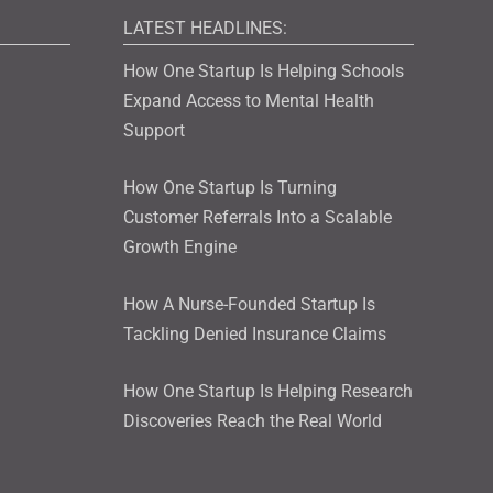
LATEST HEADLINES:
How One Startup Is Helping Schools
Expand Access to Mental Health
Support
How One Startup Is Turning
Customer Referrals Into a Scalable
Growth Engine
How A Nurse-Founded Startup Is
Tackling Denied Insurance Claims
How One Startup Is Helping Research
Discoveries Reach the Real World