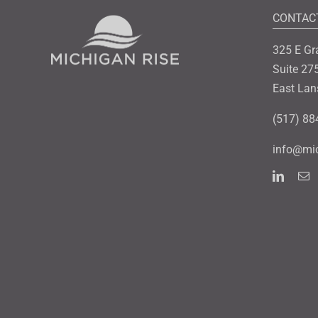
CONTAC
325 E Gr
Suite 27
East Lan
(517) 88
info@mic