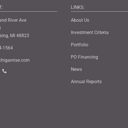
T:
LINKS:
and River Ave
About Us
5
Investment Criteria
sing, MI 48823
Portfolio
4-1564
PO Financing
higanrise.com
News
Annual Reports