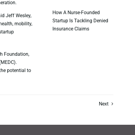
eration.
How A Nurse-Founded
aid Jeff Wesley,
Startup Is Tackling Denied
ealth, mobility,
Insurance Claims
startup
ch Foundation,
 (MEDC).
he potential to
Next