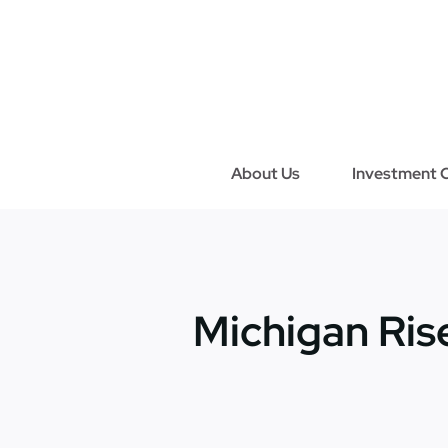
Skip
to
content
About Us
Investment C
Michigan Ri