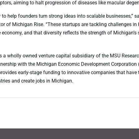
ptors, aiming to halt progression of diseases like macular degen
 to help founders turn strong ideas into scalable businesses,” s
or of Michigan Rise. “These startups are tackling challenges in h
 economy, and that diversity reflects the strength of Michigan’s 
s a wholly owned venture capital subsidiary of the MSU Resear
rtnership with the Michigan Economic Development Corporation
rovides early-stage funding to innovative companies that have t
tries and create jobs in Michigan.