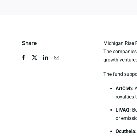
Share
Michigan Rise P
The companies s
growth ventures
The fund suppo
ArtClvb
:
A
royalties 
LIVAQ
:
Bu
or emissio
Ocutheia
: