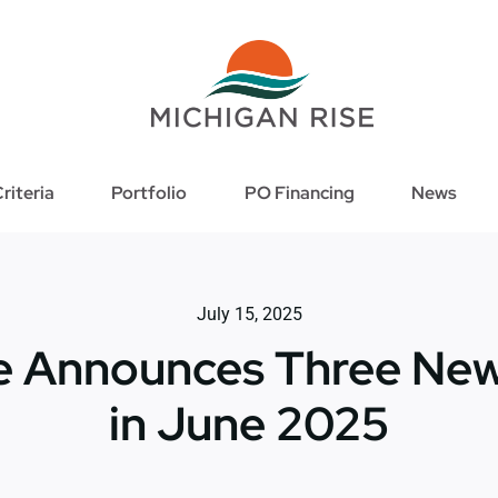
riteria
Portfolio
PO Financing
News
July 15, 2025
se Announces Three New
in June 2025