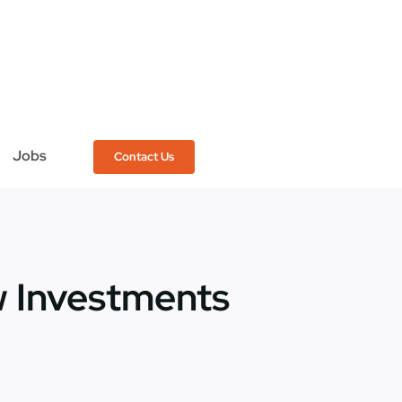
Jobs
Contact Us
 Investments