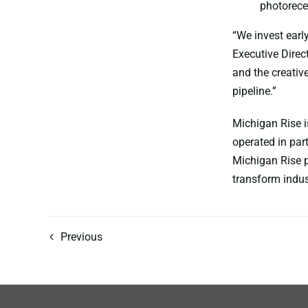
photorece
“We invest early
Executive Direct
and the creative
pipeline.”
Michigan Rise i
operated in pa
Michigan Rise p
transform indus
Previous