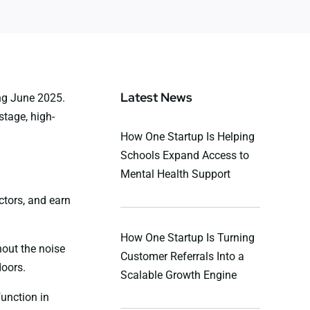
Latest News
ing June 2025.
stage, high-
How One Startup Is Helping
Schools Expand Access to
Mental Health Support
ctors, and earn
How One Startup Is Turning
hout the noise
Customer Referrals Into a
doors.
Scalable Growth Engine
function in