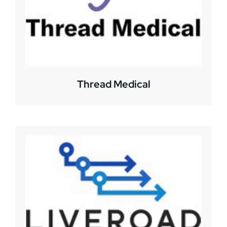
Thread Medical