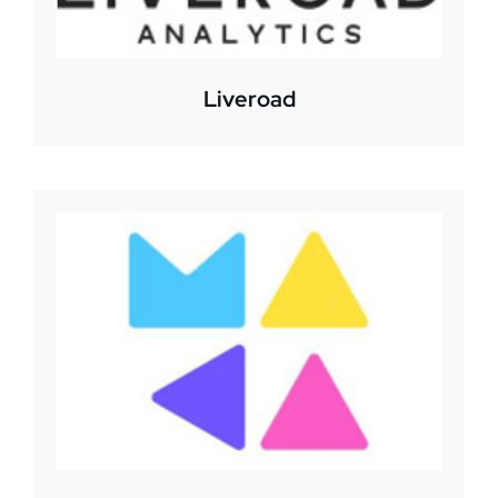
Liveroad