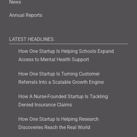
News
Annual Reports
LATEST HEADLINES:
How One Startup Is Helping Schools Expand
Access to Mental Health Support
How One Startup Is Turning Customer
Referrals Into a Scalable Growth Engine
How A Nurse-Founded Startup Is Tackling
Denied Insurance Claims
How One Startup Is Helping Research
Discoveries Reach the Real World