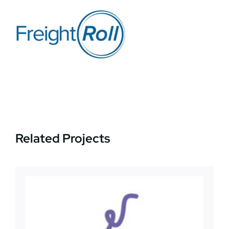
News
Jobs
Contact Us
Related Projects