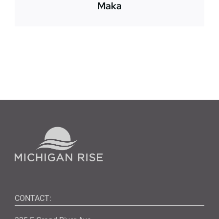
Maka
CONTACT: