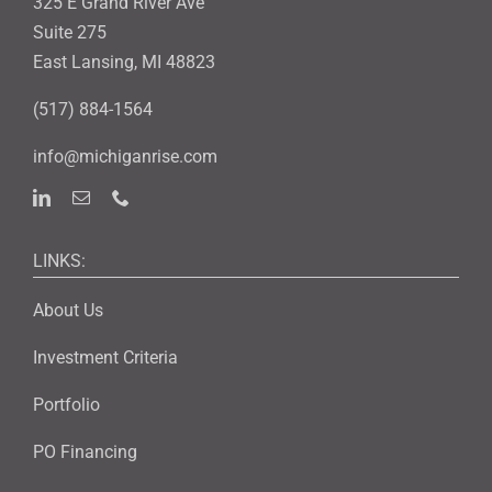
325 E Grand River Ave
Suite 275
East Lansing, MI 48823
(517) 884-1564
info@michiganrise.com
LINKS:
About Us
Investment Criteria
Portfolio
PO Financing