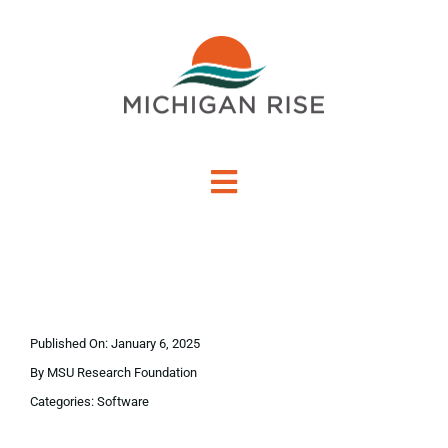
Skip
to
content
Toggle
Navigation
About Us
Investment Criteria
Published On: January 6, 2025
Portfolio
By
MSU Research Foundation
Categories:
Software
PO Financing