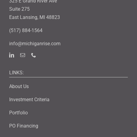
325 E Grand River Ave
Suite 275
East Lansing, MI 48823
(517) 884-1564
info@michiganrise.com
LINKS:
About Us
Investment Criteria
Portfolio
PO Financing