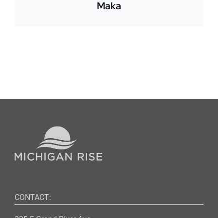
Maka
CONTACT: