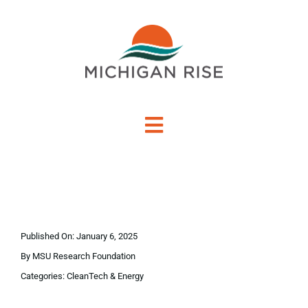
Skip
to
content
Toggle
Navigation
About Us
Investment Criteria
Published On: January 6, 2025
Portfolio
By
MSU Research Foundation
Categories:
CleanTech & Energy
PO Financing