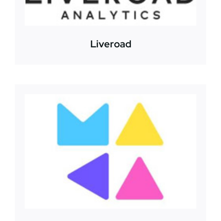
Liveroad