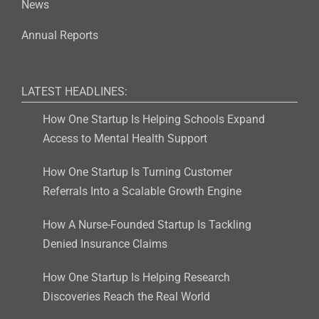
News
Annual Reports
LATEST HEADLINES:
How One Startup Is Helping Schools Expand
Access to Mental Health Support
How One Startup Is Turning Customer
Referrals Into a Scalable Growth Engine
How A Nurse-Founded Startup Is Tackling
Denied Insurance Claims
How One Startup Is Helping Research
Discoveries Reach the Real World