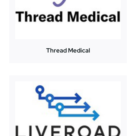
Thread Medical