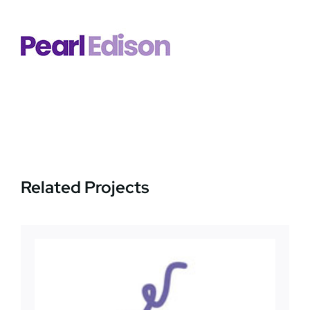
News
Jobs
Contact Us
Related Projects