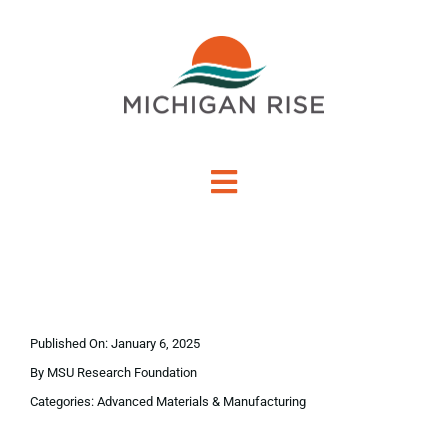
Skip
to
content
Toggle
Navigation
About Us
Investment Criteria
Published On: January 6, 2025
Portfolio
By
MSU Research Foundation
Categories:
Advanced Materials & Manufacturing
PO Financing