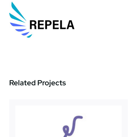
News
Jobs
Contact Us
Related Projects