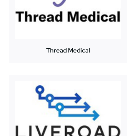
Thread Medical