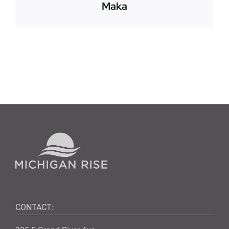
Maka
CONTACT: