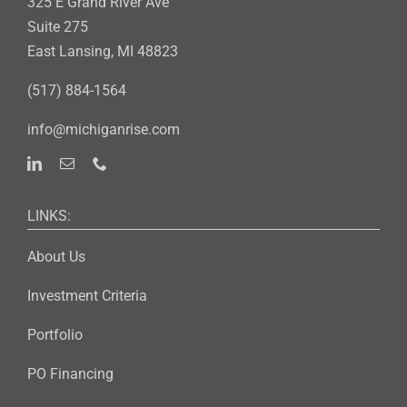
325 E Grand River Ave
Suite 275
East Lansing, MI 48823
(517) 884-1564
info@michiganrise.com
LINKS:
About Us
Investment Criteria
Portfolio
PO Financing