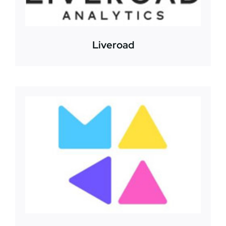
Liveroad