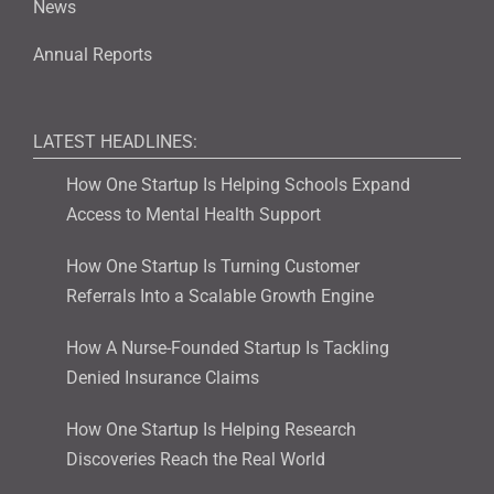
News
Annual Reports
LATEST HEADLINES:
How One Startup Is Helping Schools Expand
Access to Mental Health Support
How One Startup Is Turning Customer
Referrals Into a Scalable Growth Engine
How A Nurse-Founded Startup Is Tackling
Denied Insurance Claims
How One Startup Is Helping Research
Discoveries Reach the Real World