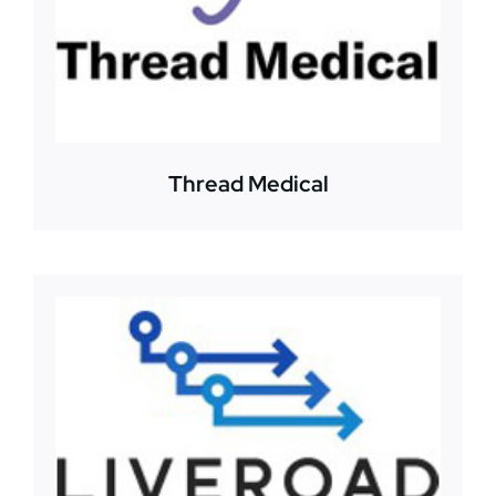
Thread Medical