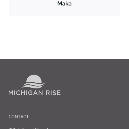
Maka
CONTACT: