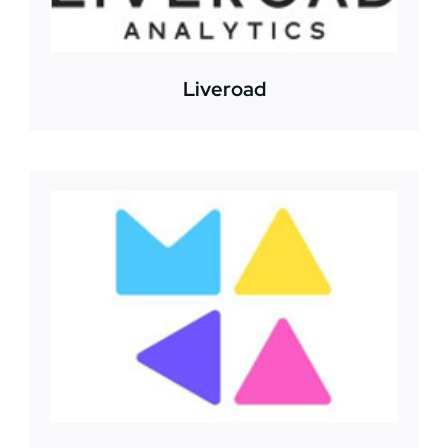
Liveroad