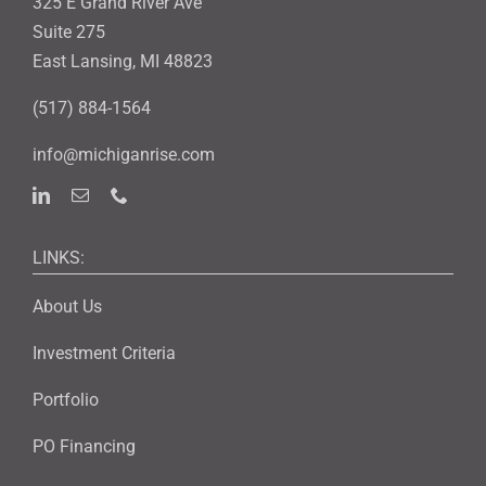
325 E Grand River Ave
Suite 275
East Lansing, MI 48823
(517) 884-1564
info@michiganrise.com
LINKS:
About Us
Investment Criteria
Portfolio
PO Financing