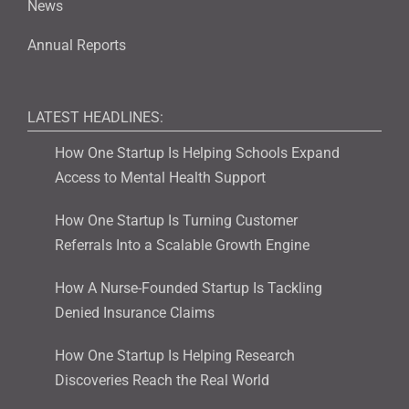
News
Annual Reports
LATEST HEADLINES:
How One Startup Is Helping Schools Expand
Access to Mental Health Support
How One Startup Is Turning Customer
Referrals Into a Scalable Growth Engine
How A Nurse-Founded Startup Is Tackling
Denied Insurance Claims
How One Startup Is Helping Research
Discoveries Reach the Real World