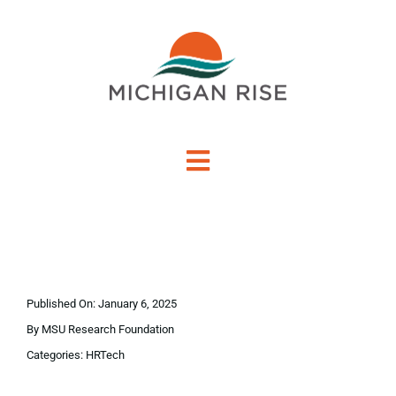
Skip
to
content
Toggle
Navigation
About Us
Investment Criteria
Published On: January 6, 2025
Portfolio
By
MSU Research Foundation
Categories:
HRTech
PO Financing