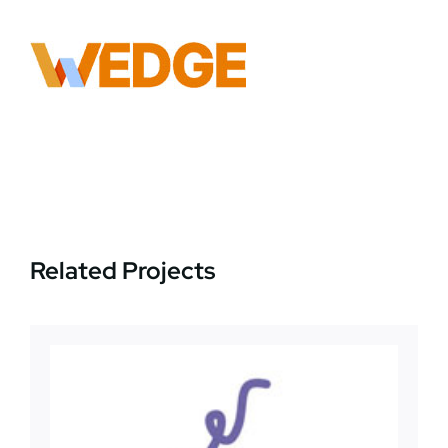
News
Jobs
Contact Us
Related Projects