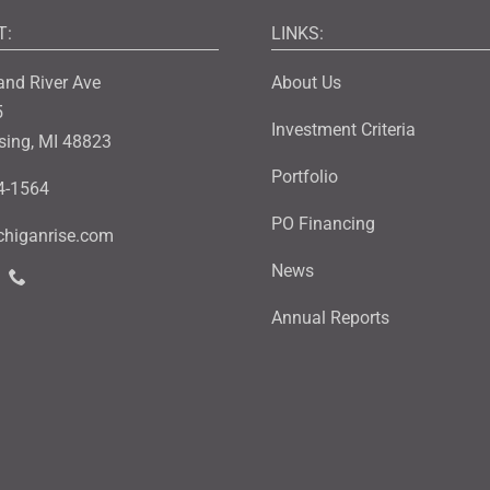
T:
LINKS:
and River Ave
About Us
5
Investment Criteria
sing, MI 48823
Portfolio
4-1564
PO Financing
higanrise.com
News
Annual Reports