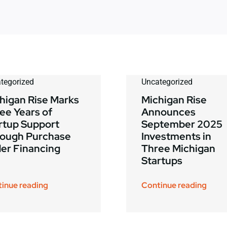
tegorized
Uncategorized
higan Rise Marks
Michigan Rise
ee Years of
Announces
rtup Support
September 2025
ough Purchase
Investments in
er Financing
Three Michigan
Startups
inue reading
Continue reading