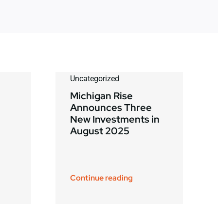
Uncategorized
Michigan Rise
Announces Three
New Investments in
August 2025
Continue reading