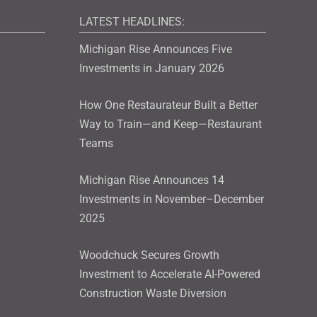
LATEST HEADLINES:
Michigan Rise Announces Five
Investments in January 2026
How One Restaurateur Built a Better
Way to Train—and Keep—Restaurant
Teams
Michigan Rise Announces 14
Investments in November–December
2025
Woodchuck Secures Growth
Investment to Accelerate AI-Powered
Construction Waste Diversion