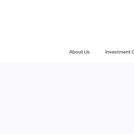
Skip
to
content
About Us
Investment C