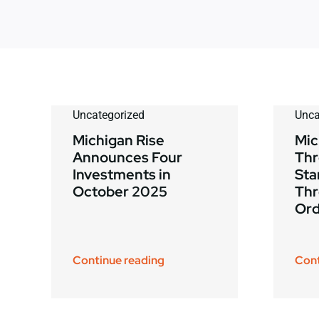
Uncategorized
Unca
Michigan Rise
Mic
Announces Four
Thr
Investments in
Sta
October 2025
Thr
Ord
Continue reading
Cont