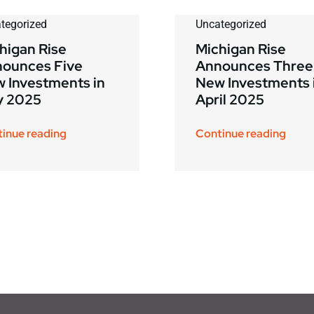
tegorized
Uncategorized
higan Rise
Michigan Rise
ounces Five
Announces Three
 Investments in
New Investments 
y 2025
April 2025
inue reading
Continue reading