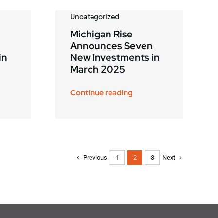
Uncategorized
Michigan Rise
Announces Seven
in
New Investments in
March 2025
Continue reading
Previous
Next
1
2
3