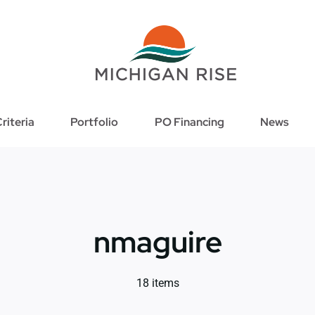
riteria
Portfolio
PO Financing
News
nmaguire
18 items