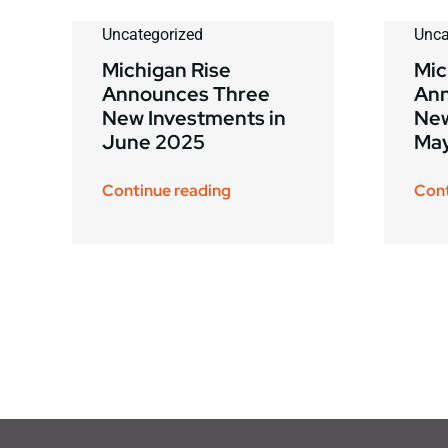
Uncategorized
Unca
Michigan Rise
Mic
Announces Three
Ann
New Investments in
New
June 2025
Ma
Continue reading
Cont