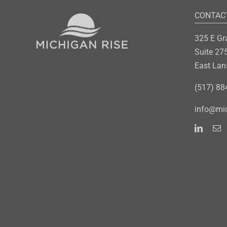
CONTAC
325 E Gr
Suite 27
East Lan
(517) 88
info@mic