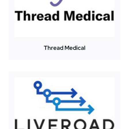
Thread Medical