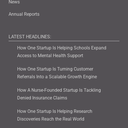
News
Annual Reports
LATEST HEADLINES:
How One Startup Is Helping Schools Expand
Access to Mental Health Support
How One Startup Is Turning Customer
Referrals Into a Scalable Growth Engine
How A Nurse-Founded Startup Is Tackling
Denied Insurance Claims
How One Startup Is Helping Research
Discoveries Reach the Real World