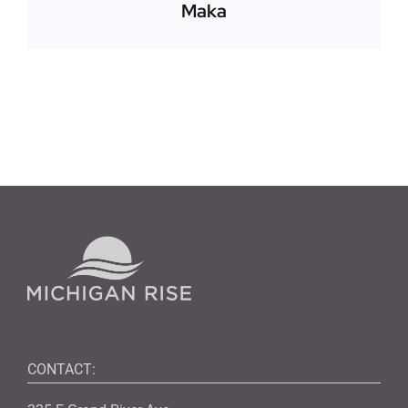
Maka
CONTACT: