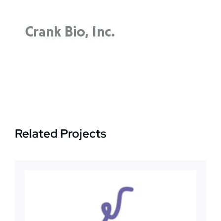
News
Jobs
Contact Us
Related Projects