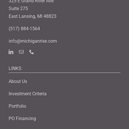
325 E Grand River Ave
Suite 275
East Lansing, MI 48823
(517) 884-1564
info@michiganrise.com
LINKS:
About Us
Investment Criteria
Portfolio
PO Financing