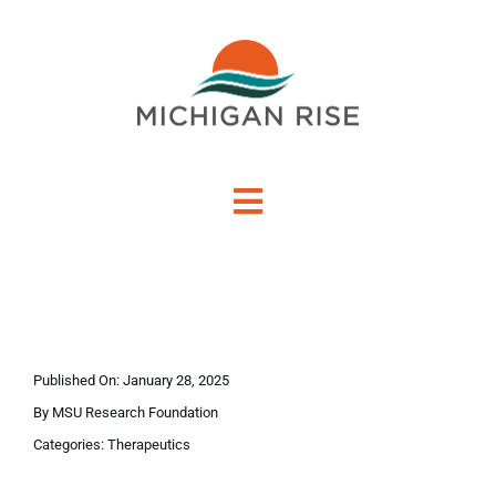
Skip
to
content
Toggle
Navigation
About Us
Investment Criteria
Published On: January 28, 2025
Portfolio
By
MSU Research Foundation
Categories:
Therapeutics
PO Financing