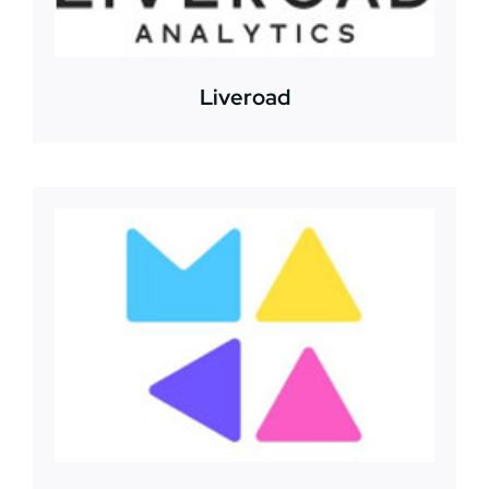
Liveroad