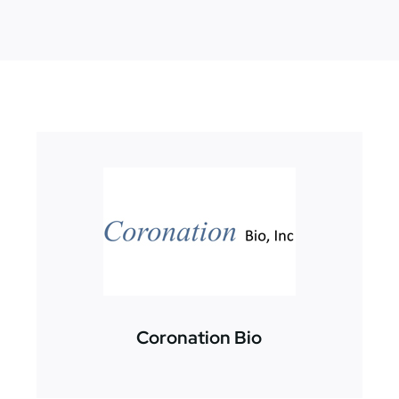
Coronation Bio