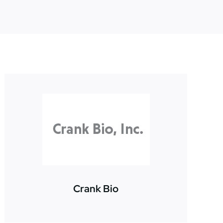
Crank Bio