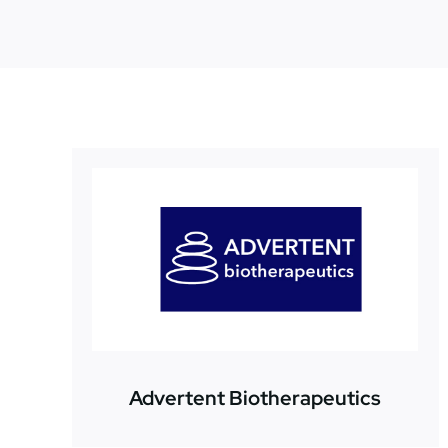
Advertent Biotherapeutics