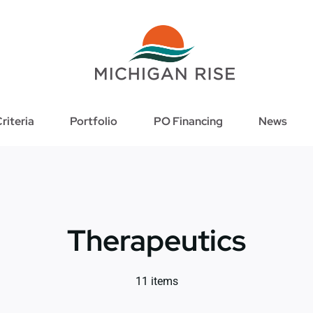
riteria
Portfolio
PO Financing
News
Therapeutics
11 items