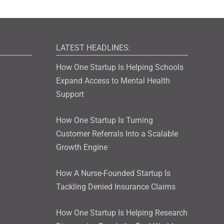
LATEST HEADLINES:
How One Startup Is Helping Schools
Expand Access to Mental Health
Support
How One Startup Is Turning
Customer Referrals Into a Scalable
Growth Engine
How A Nurse-Founded Startup Is
Tackling Denied Insurance Claims
How One Startup Is Helping Research