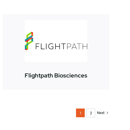
Flightpath Biosciences
Next
1
2