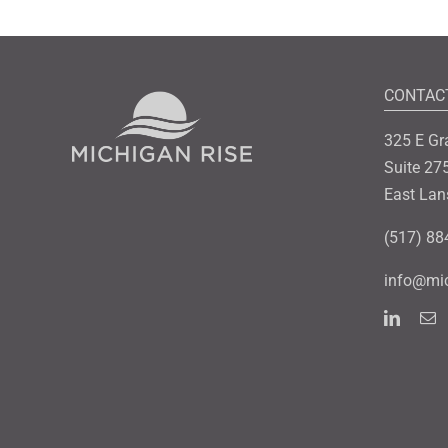
CONTAC
325 E Gr
Suite 27
East Lan
(517) 88
info@mic