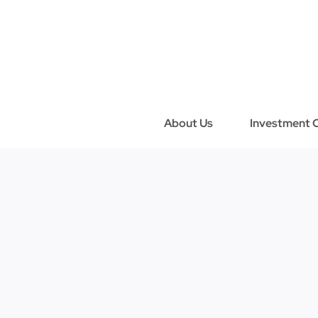
Skip
to
content
About Us
Investment C