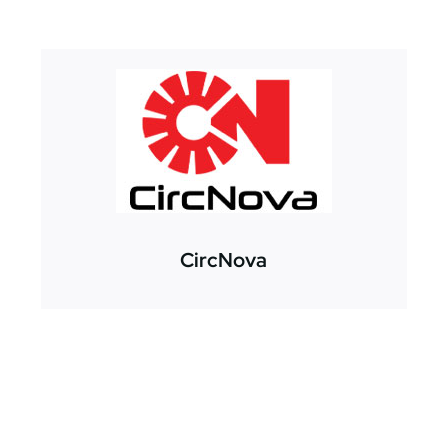
CircNova