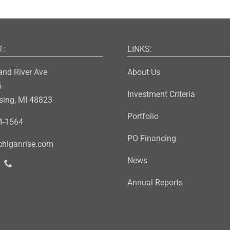
T:
LINKS:
and River Ave
About Us
5
Investment Criteria
sing, MI 48823
Portfolio
4-1564
PO Financing
higanrise.com
News
Annual Reports