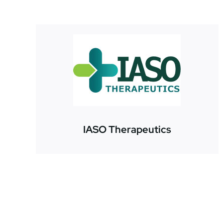
IASO Therapeutics